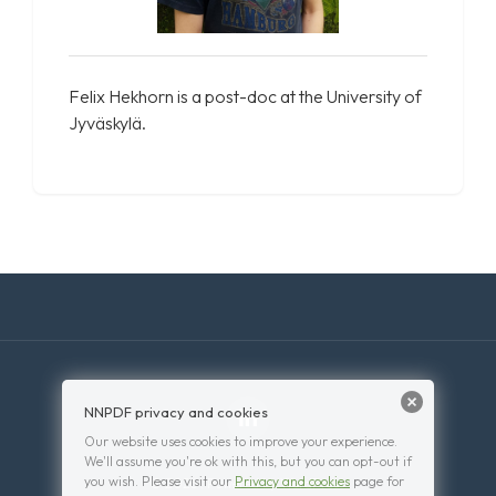
Felix Hekhorn is a post-doc at the University of
Jyväskylä.
NNPDF privacy and cookies
Our website uses cookies to improve your experience.
We'll assume you're ok with this, but you can opt-out if
you wish. Please visit our
Privacy and cookies
page for
© 2026 . Powered by
WordPress
.