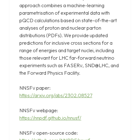
approach combines a machine-learning
parametrisation of experimental data with
pQCD calculations based on state-of-the-art
analyses of proton and nuclear parton
distributions (PDFs). We provide updated
predictions for inclusive cross sections for a
range of energies and target nuclei, including
those relevant for LHC far-forward neutrino
experiments such as FASERν, SND@LHC, and
the Forward Physics Facility.
NNSFν paper:
https://arxiv.org/abs/2302.08527
NNSFν webpage:
https://nnpdf.github.io/nnusf/
NNSFν open-source code: