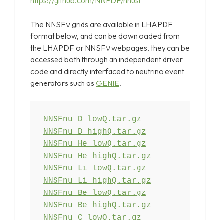
https://github.com/NNPDF/nnusf
The NNSFν grids are available in LHAPDF
format below, and can be downloaded from
the LHAPDF or NNSFν webpages, they can be
accessed both through an independent driver
code and directly interfaced to neutrino event
generators such as
GENIE
.
NNSFnu_D_highQ.tar.gz
NNSFnu_He_lowQ.tar.gz
NNSFnu_He_highQ.tar.gz
NNSFnu_Li_lowQ.tar.gz
NNSFnu_Li_highQ.tar.gz
NNSFnu_Be_lowQ.tar.gz
NNSFnu_Be_highQ.tar.gz
NNSFnu_C_lowQ.tar.gz