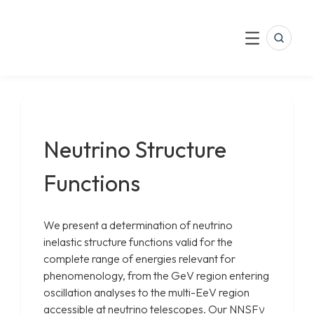
LinkedIn
Skip
to
Search
Menu
content
Neutrino Structure
Functions
We present a determination of neutrino
inelastic structure functions valid for the
complete range of energies relevant for
phenomenology, from the GeV region entering
oscillation analyses to the multi-EeV region
accessible at neutrino telescopes. Our NNSFν