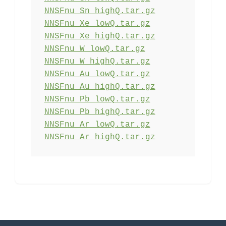
NNSFnu_Sn_highQ.tar.gz
NNSFnu_Xe_lowQ.tar.gz
NNSFnu_Xe_highQ.tar.gz
NNSFnu_W_lowQ.tar.gz
NNSFnu_W_highQ.tar.gz
NNSFnu_Au_lowQ.tar.gz
NNSFnu_Au_highQ.tar.gz
NNSFnu_Pb_lowQ.tar.gz
NNSFnu_Pb_highQ.tar.gz
NNSFnu_Ar_lowQ.tar.gz
NNSFnu_Ar_highQ.tar.gz