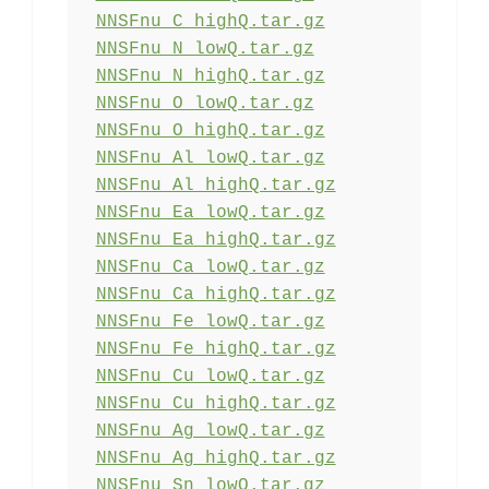
NNSFnu_C_highQ.tar.gz
NNSFnu_N_lowQ.tar.gz
NNSFnu_N_highQ.tar.gz
NNSFnu_O_lowQ.tar.gz
NNSFnu_O_highQ.tar.gz
NNSFnu_Al_lowQ.tar.gz
NNSFnu_Al_highQ.tar.gz
NNSFnu_Ea_lowQ.tar.gz
NNSFnu_Ea_highQ.tar.gz
NNSFnu_Ca_lowQ.tar.gz
NNSFnu_Ca_highQ.tar.gz
NNSFnu_Fe_lowQ.tar.gz
NNSFnu_Fe_highQ.tar.gz
NNSFnu_Cu_lowQ.tar.gz
NNSFnu_Cu_highQ.tar.gz
NNSFnu_Ag_lowQ.tar.gz
NNSFnu_Ag_highQ.tar.gz
NNSFnu_Sn_lowQ.tar.gz