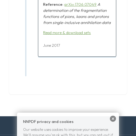
Reference:
arXiv:1706.07049
A
determination of the fragmentation
functions of pions, kaons and protons
from single-inclusive annihilation data
Read more & download sets
June 2017
NNPDF privacy and cookies
Our website uses cookies to improve your experience.
We'll assume you're ok with this, but you can opt-out if