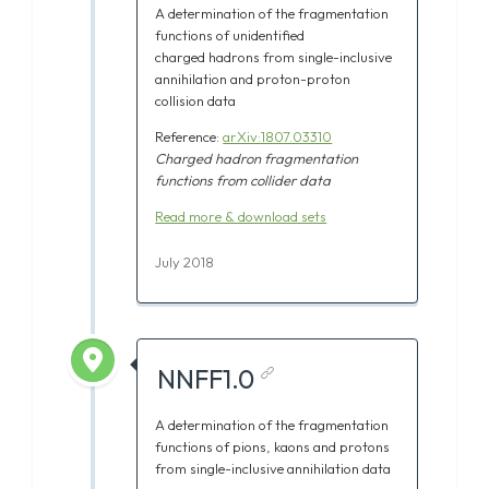
A determination of the fragmentation
functions of unidentified
charged
hadrons from single-inclusive
annihilation and proton-proton
collision data
Reference:
arXiv:1807.03310
Charged
hadron fragmentation
functions from collider data
Read more & download sets
July 2018
NNFF1.0
A determination of the fragmentation
functions of pions, kaons and protons
from single-inclusive annihilation data