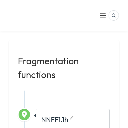
LinkedIn
Skip
to
Search
Menu
content
Fragmentation
functions
NNFF1.1h