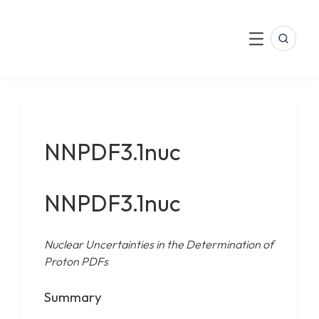
LinkedIn
Skip
to
Search
Menu
content
NNPDF3.1nuc
NNPDF3.1nuc
Nuclear Uncertainties in the Determination of
Proton PDFs
Summary