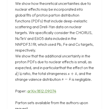
We show how theoretical uncertainties due to
nuclear effects may be incorporated into
global fits of proton parton distribution
functions (PDFs) that include deep-inelastic
scattering and Drell-Yan data on nuclear
targets. We specifically consider the CHORUS,
NuTeV and E605 data included in the
NNPDF3.1 fit, which used Pb, Fe and Cu targets,
respectively.
We show that the additional uncertainty in the
proton PDFs due to nuclear effects is small, as
expected, and in particularthat the effect on the
ratio, the total strangeness
, and the
strange valence distribution
is negligible.
Paper:
arXiv:1812.09074
Parton sets available from the authors upon
request.