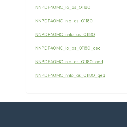
NNPDF40MC_lo_as_01180
NNPDF40MC_nlo_as_01180
NNPDF40MC_nnlo_as_01180
NNPDF40MC_lo_as_01180_qed
NNPDF40MC_nlo_as_01180_qed
NNPDF40MC_nnlo_as_01180_qed