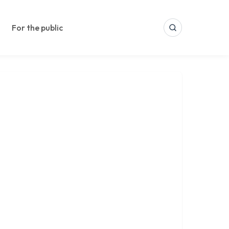
For the public