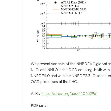
We present variants of the NNPDF4.0 global a
NLO, and NNLO in the QCD coupling, both with
NNPDF4.0 and with the NNPDF2.3LO set entering
QCD processes at the LHC.
ArXiv:
https://arxiv.org/abs/2406.12961
PDF sets