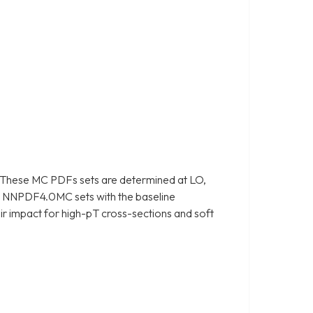
 These MC PDFs sets are determined at LO,
e NNPDF4.0MC sets with the baseline
r impact for high-pT cross-sections and soft