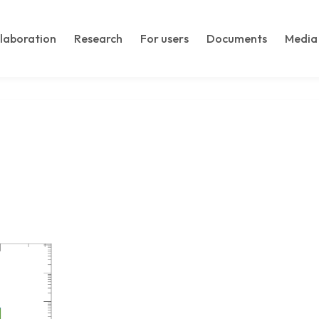
llaboration
Research
For users
Documents
Media