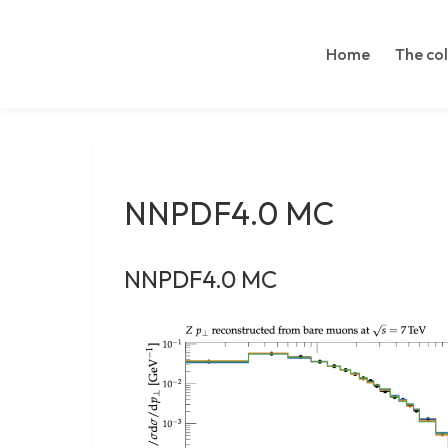
LinkedIn
Skip
Search
to
Home
The co
content
NNPDF4.0 MC
NNPDF4.0 MC