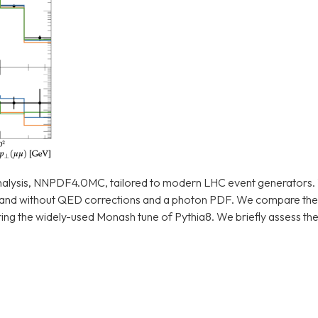
nalysis, NNPDF4.0MC, tailored to modern LHC event generators.
 and without QED corrections and a photon PDF. We compare th
 the widely-used Monash tune of Pythia8. We briefly assess thei