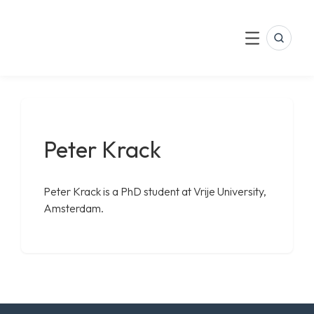
LinkedIn
Skip
to
Search
Menu
content
Peter Krack
Peter Krack is a PhD student at Vrije University,
Amsterdam.