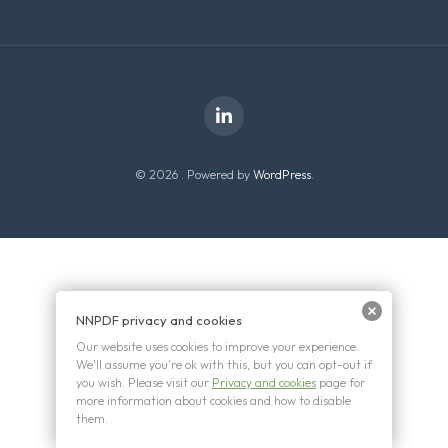
© 2026 . Powered by
WordPress
.
NNPDF privacy and cookies
Our website uses cookies to improve your experience.
We'll assume you're ok with this, but you can opt-out if
you wish. Please visit our
Privacy and cookies
page for
more information about cookies and how to disable
them.