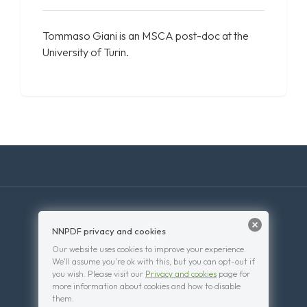
Tommaso Giani is an MSCA post-doc at the
University of Turin.
NNPDF privacy and cookies
Our website uses cookies to improve your experience.
We'll assume you're ok with this, but you can opt-out if
you wish. Please visit our
Privacy and cookies
page for
© 2026 . Powered by
WordPress
.
more information about cookies and how to disable
them.